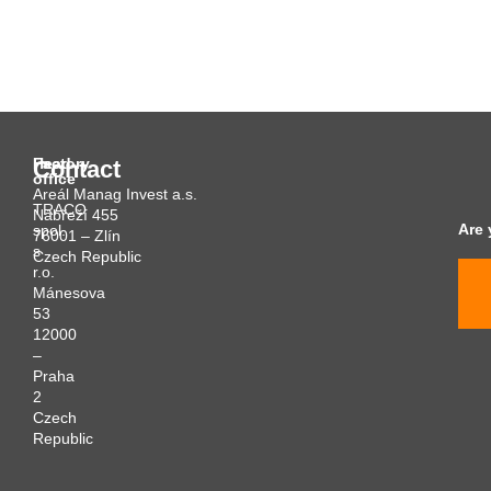
Head
Factory
Contact
office
Areál Manag Invest a.s.
TRACO
Nábřeží 455
Are 
spol.
76001 – Zlín
s
Czech Republic
r.o.
Mánesova
53
12000
–
Praha
2
Czech
Republic