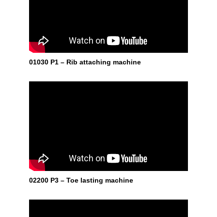
01030 P1 – Rib attaching machine
02200 P3 – Toe lasting machine