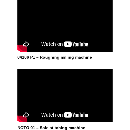
04106 P1 – Roughing milling machine
NOTO 01 – Sole stitching machine