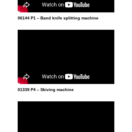
06144 P1 – Band knife splitting machine
01339 P4 – Skiving machine