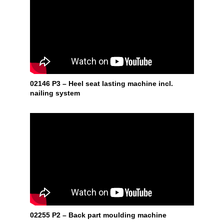
02146 P3 – Heel seat lasting machine incl.
nailing system
02255 P2 – Back part moulding machine