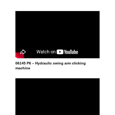
06145 P6 – Hydraulic swing arm clicking
machine