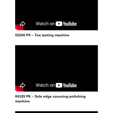
02200 P4 – Toe lasting machine
04105 P6 – Sole edge scouring-polishing
machine