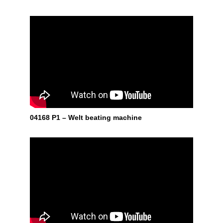
04168 P1 – Welt beating machine