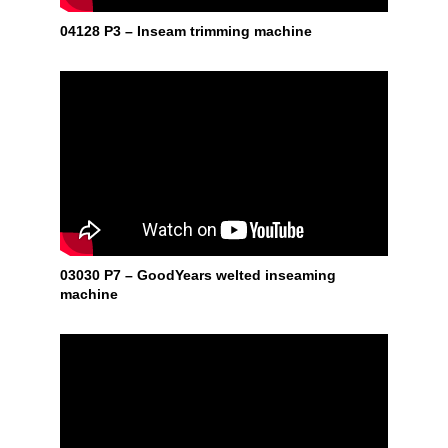
04128 P3 – Inseam trimming machine
03030 P7 – GoodYears welted inseaming
machine