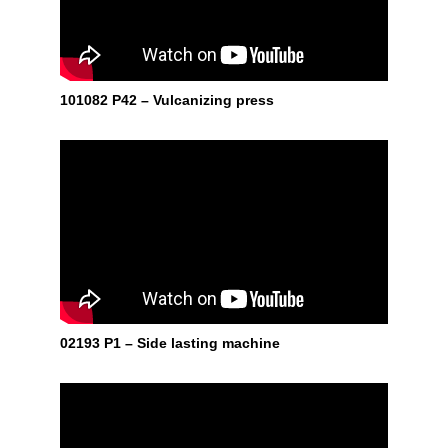
101082 P42 – Vulcanizing press
02193 P1 – Side lasting machine