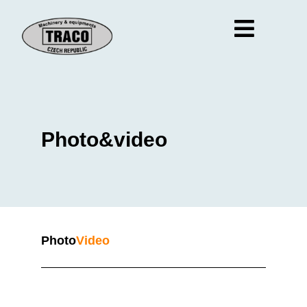
Photo&video
Photo
Video