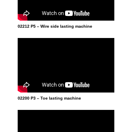
02212 P5 – Wire side lasting machine
02200 P3 – Toe lasting machine