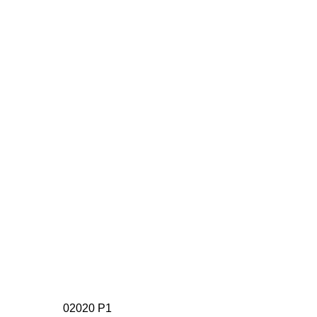
02020 P1