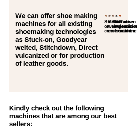
We can offer shoe making
Stuck-
GoodYear
Stitchdown
Direct
Leather
machines for all existing
on
welt
constructio
vulcanizi
goods
shoemaking technologies
construction
construction
machine
as Stuck-on, Goodyear
welted, Stitchdown, Direct
vulcanized or for production
of leather goods.
Kindly check out the following
machines that are among our best
sellers: