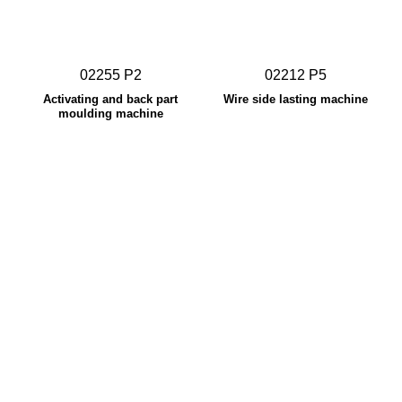
02255 P2
02212 P5
Activating and back part
Wire side lasting machine
moulding machine