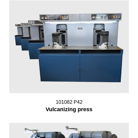
101082 P42
Vulcanizing press