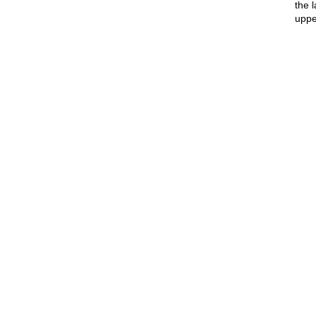
the 
uppe