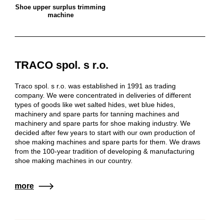
Shoe upper surplus trimming
machine
TRACO spol. s r.o.
Traco spol. s r.o. was established in 1991 as trading
company. We were concentrated in deliveries of different
types of goods like wet salted hides, wet blue hides,
machinery and spare parts for tanning machines and
machinery and spare parts for shoe making industry. We
decided after few years to start with our own production of
shoe making machines and spare parts for them. We draws
from the 100-year tradition of developing & manufacturing
shoe making machines in our country.
more