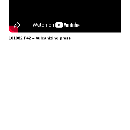
101082 P42 – Vulcanizing press