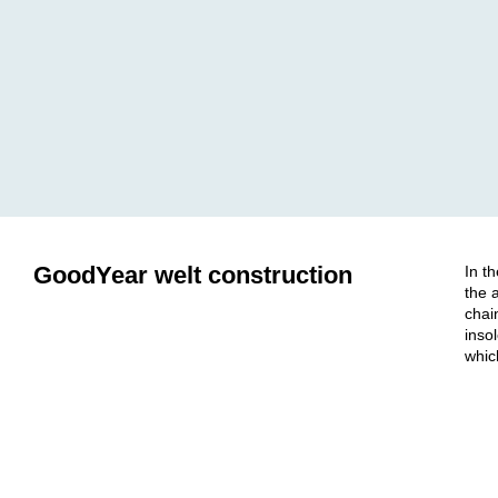
GoodYear welt construction
In t
the 
chai
inso
whic