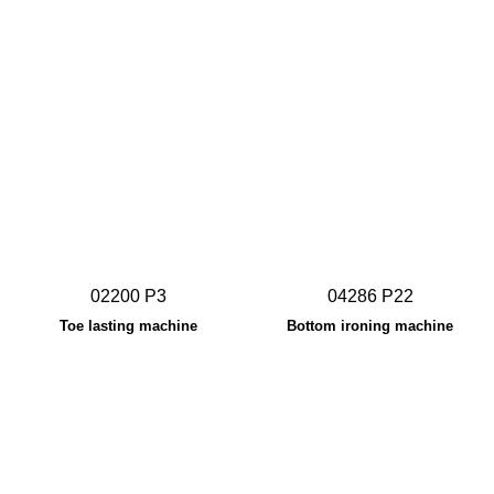
02200 P3
04286 P22
Toe lasting machine
Bottom ironing machine