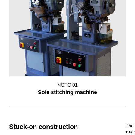
NOTO 01
Sole stitching machine
Stuck-on construction
The 
roun