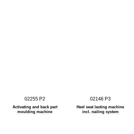
02255 P2
02146 P3
Activating and back part
Heel seat lasting machine
moulding machine
incl. nailing system