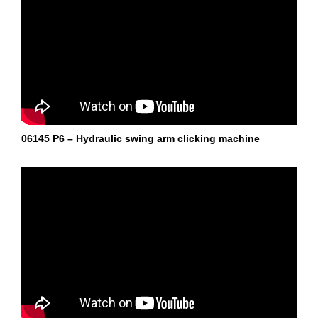
06145 P6 – Hydraulic swing arm clicking machine