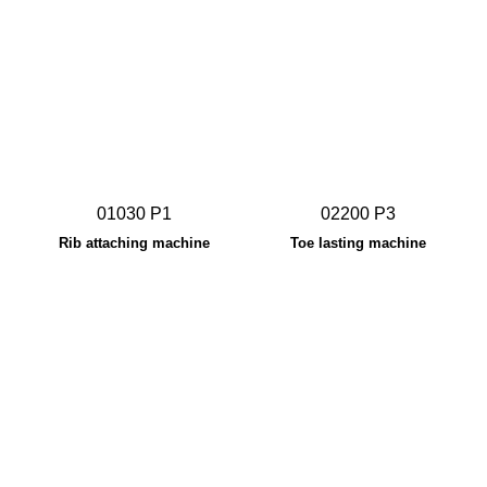
01030 P1
02200 P3
Rib attaching machine
Toe lasting machine