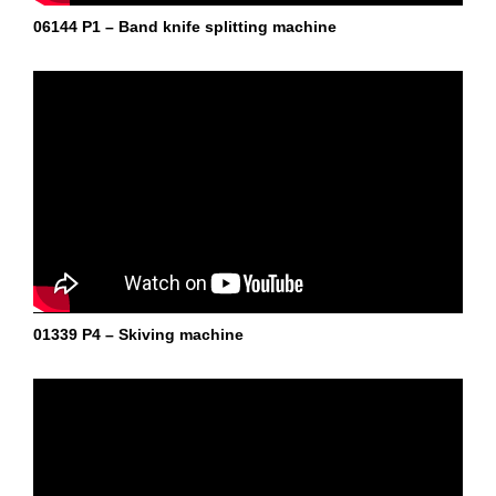
06144 P1 – Band knife splitting machine
01339 P4 – Skiving machine