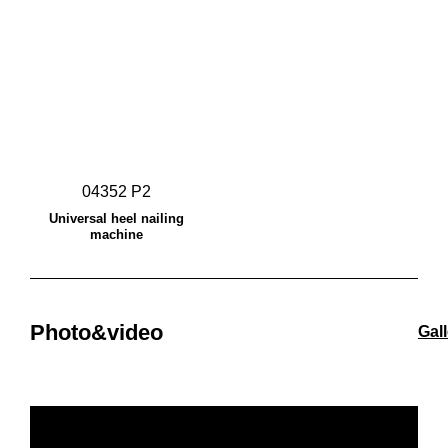
04352 P2
Universal heel nailing
machine
Photo&video
Gal