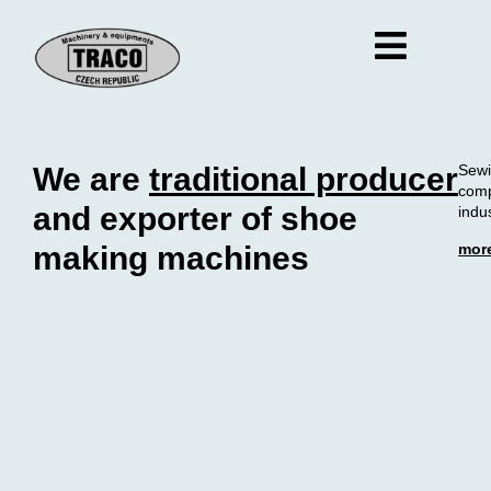
We are
traditional producer
Sewi
comp
and exporter of shoe
indus
mor
making machines