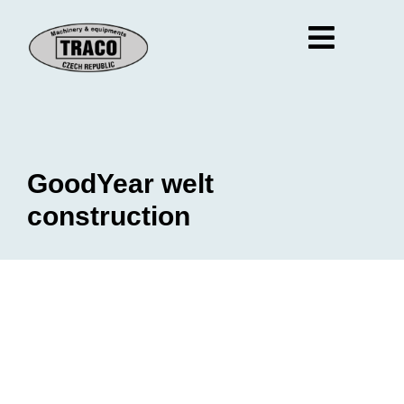
GoodYear welt
construction