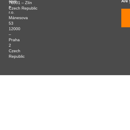
Are 
spol.
76001 – Zlín
s
Czech Republic
r.o.
Mánesova
53
12000
–
Praha
2
Czech
Republic