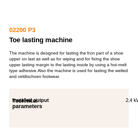
02200 P3
Toe lasting machine
The machine is designed for lasting the fron part of a shoe
upper on last as well as for wiping and for fixing the shoe
upper lasting margin to the lasting insole by using a hot-melt
type adhesive.Also the machine is used for lasting the welted
and veldtschoen footwear.
Technical
Installed output
2,4 
parameters