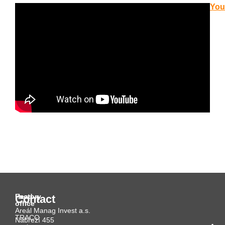
You
Head
Factory
Contact
office
Areál Manag Invest a.s.
TRACO
Nábřeží 455