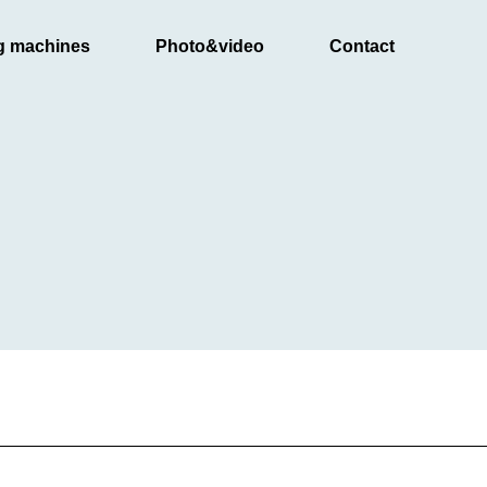
g machines
Photo&video
Contact