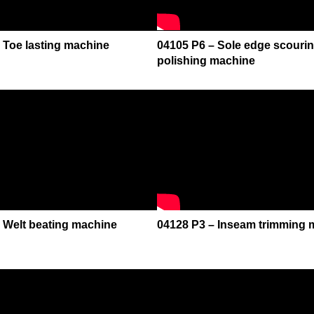
 Toe lasting machine
04105 P6 – Sole edge scourin
polishing machine
 Welt beating machine
04128 P3 – Inseam trimming 