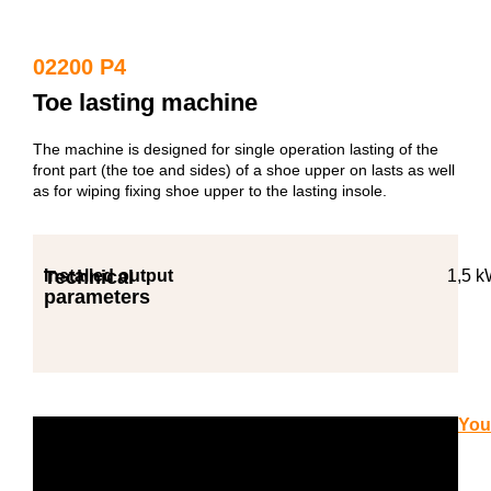
02200 P4
Toe lasting machine
The machine is designed for single operation lasting of the
front part (the toe and sides) of a shoe upper on lasts as well
as for wiping fixing shoe upper to the lasting insole.
Technical
Installed output
1,5 
parameters
You