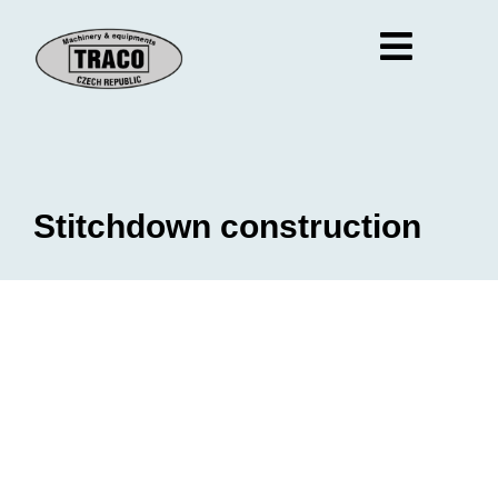
Stitchdown construction