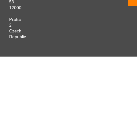
53
12000
–
Praha
2
Czech
Republic