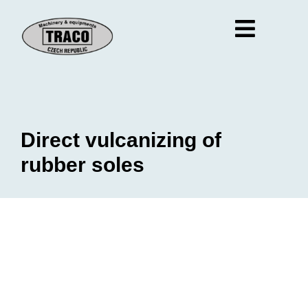
Direct vulcanizing of
rubber soles