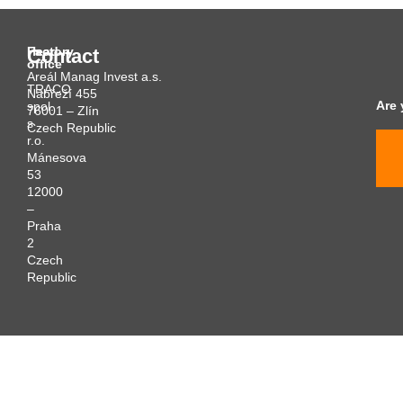
Head
Factory
Contact
office
Areál Manag Invest a.s.
TRACO
Nábřeží 455
Are 
spol.
76001 – Zlín
s
Czech Republic
r.o.
Mánesova
53
12000
–
Praha
2
Czech
Republic