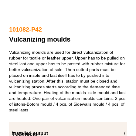
101082-P42
Vulcanizing moulds
Vulcanizing moulds are used for direct vulcanization of
rubber for textile or leather upper. Upper has to be pulled on
steel last and upper has to be pasted with rubber mixture for
better vulcsanization of sole. Then cutted parts must be
placed on insole and last itself has to by pushed into
vulcanizing station. After this, station must be closed and
vulcanizing proces starts according to the demanded time
and temperature. Heating of the moulds: side mould and last
are heated. One pair of vulcanization moulds contains: 2 pcs.
of istons-Botom mould / 4 pcs. of Sidewalls mould / 4 pcs. of
steel lasts
Technical
Installed output
/