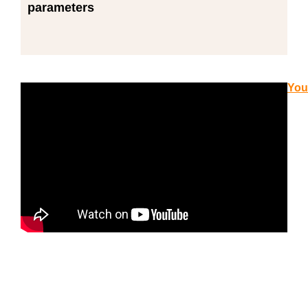
parameters
You